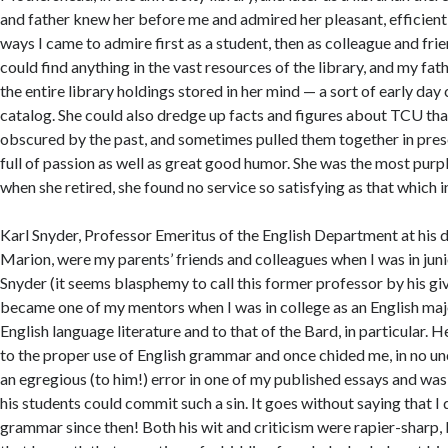
and father knew her before me and admired her pleasant, efficien
ways I came to admire first as a student, then as colleague and fr
could find anything in the vast resources of the library, and my fat
the entire library holdings stored in her mind — a sort of early da
catalog. She could also dredge up facts and figures about TCU th
obscured by the past, and sometimes pulled them together in pres
full of passion as well as great good humor. She was the most pur
when she retired, she found no service so satisfying as that which
Karl Snyder, Professor Emeritus of the English Department at his de
Marion, were my parents’ friends and colleagues when I was in junio
Snyder (it seems blasphemy to call this former professor by his gi
became one of my mentors when I was in college as an English ma
English language literature and to that of the Bard, in particular.
to the proper use of English grammar and once chided me, in no un
an egregious (to him!) error in one of my published essays and was
his students could commit such a sin. It goes without saying that 
grammar since then! Both his wit and criticism were rapier-sharp,