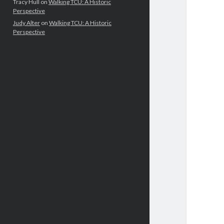
Tracy Hull
on
Walking TCU: A Historic
Perspective
Judy Alter
on
Walking TCU: A Historic
Perspective