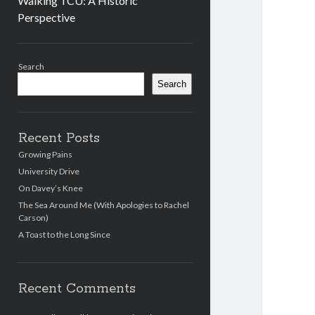
Walking TCU: A Historic
Perspective
Sidebar
Search
Search
Recent Posts
Growing Pains
University Drive
On Davey’s Knee
The Sea Around Me (With Apologies to Rachel
Carson)
A Toast to the Long Since
Recent Comments