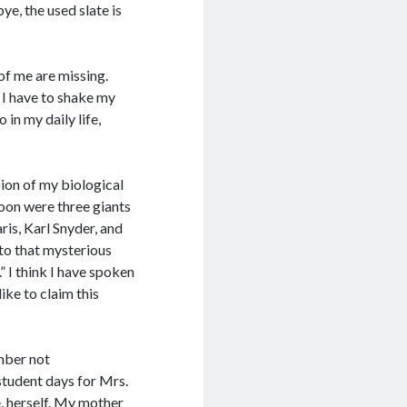
bye, the used slate is
 of me are missing.
 I have to shake my
in my daily life,
ion of my biological
soon were three giants
ris, Karl Snyder, and
 to that mysterious
” I think I have spoken
ke to claim this
mber not
student days for Mrs.
e, herself. My mother