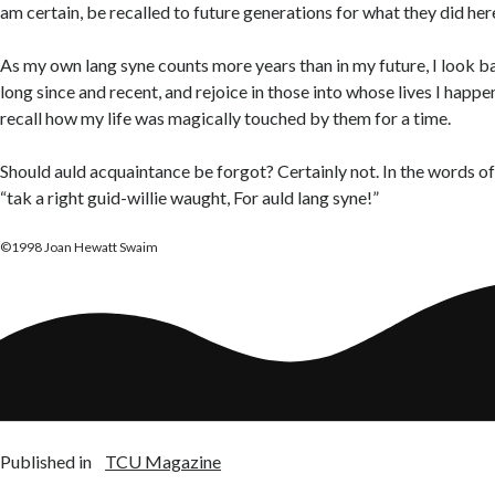
am certain, be recalled to future generations for what they did her
As my own lang syne counts more years than in my future, I look b
long since and recent, and rejoice in those into whose lives I hap
recall how my life was magically touched by them for a time.
Should auld acquaintance be forgot? Certainly not. In the words of t
“tak a right guid-willie waught, For auld lang syne!”
©1998 Joan Hewatt Swaim
Published in
TCU Magazine