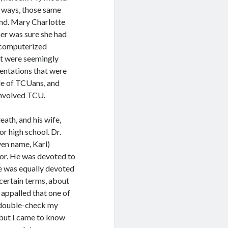
t ways, those same
iend. Mary Charlotte
her was sure she had
y computerized
at were seemingly
entations that were
ple of TCUans, and
 involved TCU.
ath, and his wife,
r high school. Dr.
ven name, Karl)
jor. He was devoted to
 He was equally devoted
certain terms, about
 appalled that one of
I double-check my
 but I came to know