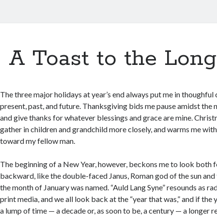
A Toast to the Long
The three major holidays at year’s end always put me in thoughful
present, past, and future. Thanksgiving bids me pause amidst the n
and give thanks for whatever blessings and grace are mine. Chri
gather in children and grandchild more closely, and warms me with
toward my fellow man.
The beginning of a New Year, however, beckons me to look both 
backward, like the double-faced Janus, Roman god of the sun and 
the month of January was named. “Auld Lang Syne” resounds as radio
print media, and we all look back at the “year that was,” and if the 
a lump of time — a decade or, as soon to be, a century — a longer