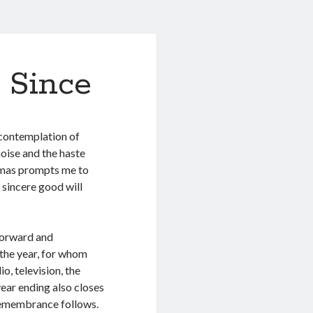
 Since
 contemplation of
oise and the haste
stmas prompts me to
 sincere good will
forward and
the year, for whom
, television, the
year ending also closes
 remembrance follows.