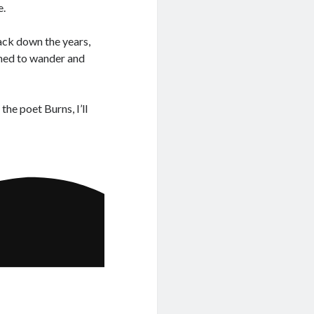
e.
ack down the years,
pened to wander and
he poet Burns, I’ll