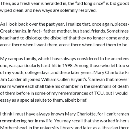
Then, as a fresh year is heralded in, the “old long since” is bid good
wiped clean, and new ways are solemnly resolved.
As I look back over the past year, I realize that, once again, pieces
Great chunks, in fact– father, mother, husband, friends. Sometimes
head hard to dislodge the disbelief that they no longer come and go 
aren’t there when I want them, aren’t there when I need them to be.
My campus family, which I have always considered to be an extens
one, was particularly hard-hit in 1998. Among those who left too 
of my youth, college days, and these later years. Mary Charlotte Fa
Jim Corder all joined William Cullen Bryant’s “caravan that moves
realm where each shall take his chamber in the silent halls of death.
of them before in some of my remembrances of TCU, but I would li
essay as a special salute to them, albeit brief.
I think I must have always known Mary Charlotte, for I can’t reme
remembering her in my life. You may recall that she worked in her 
Mothershead, in the university library, and later as a librarian ther