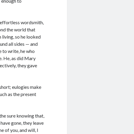
g enough to
 effortless wordsmith,
nd the world that
 living, so he looked
und all sides — and
e to write, he who
e. He, as did Mary
ectively, they gave
 short; eulogies make
such as the present
the sure knowing that,
 have gone, they leave
 of you, and will, I