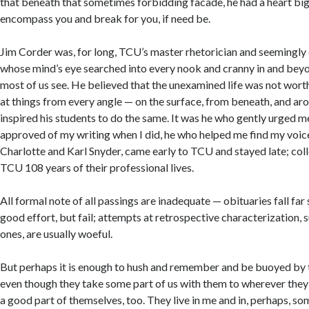
that beneath that sometimes forbidding facade, he had a heart bi
encompass you and break for you, if need be.
Jim Corder was, for long, TCU’s master rhetorician and seemingly
whose mind’s eye searched into every nook and cranny in and beyo
most of us see. He believed that the unexamined life was not worth
at things from every angle — on the surface, from beneath, and aro
inspired his students to do the same. It was he who gently urged m
approved of my writing when I did, he who helped me find my voic
Charlotte and Karl Snyder, came early to TCU and stayed late; coll
TCU 108 years of their professional lives.
All formal note of all passings are inadequate — obituaries fall far
good effort, but fail; attempts at retrospective characterization, 
ones, are usually woeful.
But perhaps it is enough to hush and remember and be buoyed by 
even though they take some part of us with them to wherever they
a good part of themselves, too. They live in me and in, perhaps, some