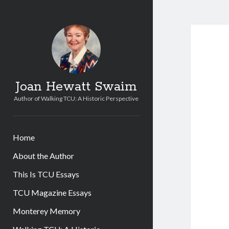
Joan Hewatt Swaim
Author of Walking TCU: A Historic Perspective
Home
About the Author
This Is TCU Essays
TCU Magazine Essays
Monterey Memory